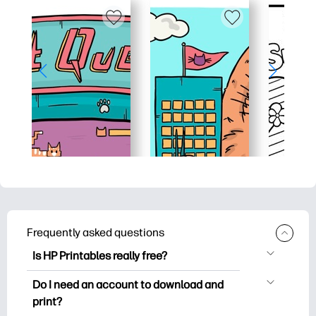
Frequently asked questions
Is HP Printables really free?
HP Printables offers 2,500+ free
Do I need an account to download and
printables to download and print. Explore
print?
popular coloring pages, fun learning