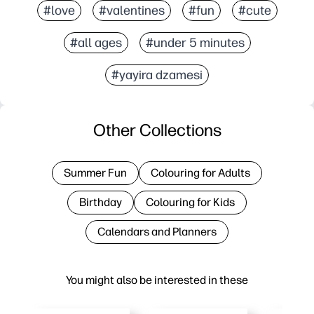
#love
#valentines
#fun
#cute
#all ages
#under 5 minutes
#yayira dzamesi
Other Collections
Summer Fun
Colouring for Adults
Birthday
Colouring for Kids
Calendars and Planners
You might also be interested in these