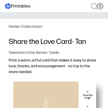
Printables
Home
>
Collections
>
Share the Love Card- Tan
Valentine's Day Series- Cards
Print a warm, artful card that makes it easy to share
love, thanks, and encouragement - no trip to the
store needed.
Why it works:
Zero prep - just print, fold, and you are card-ready in min
Neutral tan design suits any recipient - friends, family, 
Kid-friendly format invites doodles and signatures - gre
Print on regular paper or cardstock for a sturdy, keepsak