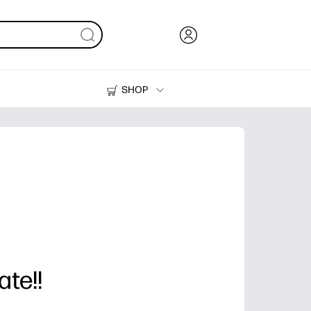
SHOP
Ink, Toner and Paper
Printers
ate!!