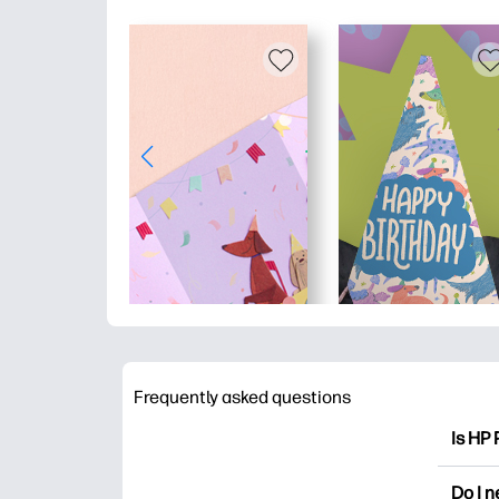
Frequently asked questions
Is HP 
HP Pri
Do I 