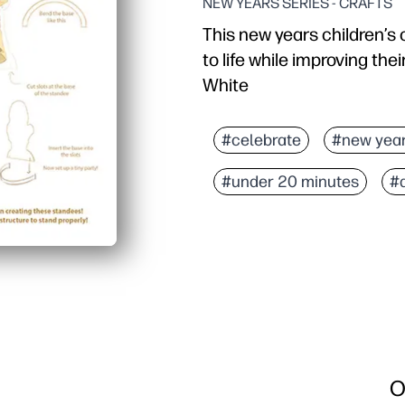
NEW YEARS SERIES - CRAFTS
This new years children’s c
to life while improving their
White
#celebrate
#new yea
#under 20 minutes
#
O