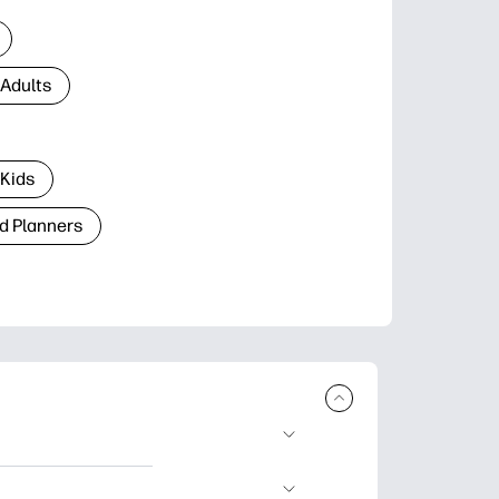
 Adults
 Kids
d Planners
plore popular