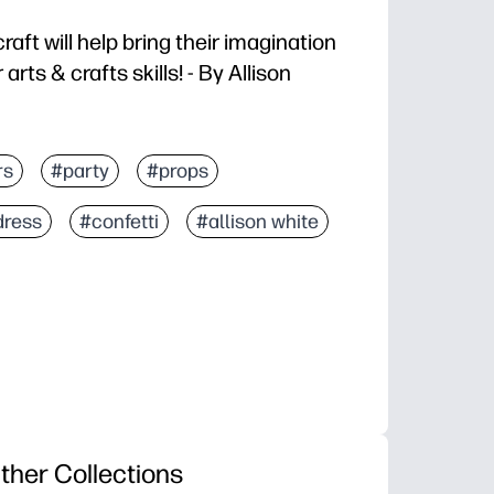
raft will help bring their imagination
 arts & crafts skills! - By Allison
rs
#party
#props
dress
#confetti
#allison white
ther Collections