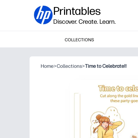
Printables
Discover. Create. Learn.
COLLECTIONS
Home
>
Collections
>
Time to Celebrate!!