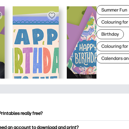
Summer Fun
Colouring for
Birthday
Colouring for
Calendars an
Printables really free?
ntables offers 2,500+ free printables to download and print. Ex
need an account to download and print?