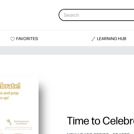
FAVORITES
LEARNING HUB
Time to Celebr