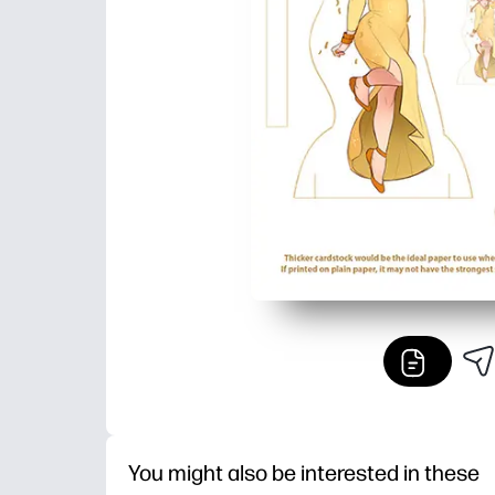
You might also be interested in these