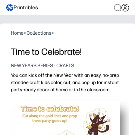
Printables
Home
>
Collections
>
Time to Celebrate!
NEW YEARS SERIES - CRAFTS
You can kick off the New Year with an easy, no-prep
standee craft kids color, cut, and pop up for instant
party-ready decor at home or in the classroom.
Why it works:
Print-and-go simplicity - just add crayons and scissors f
Hands-on engagement - coloring, cutting, and folding bui
Dual purpose - a fun craft that becomes a sturdy table d
Flexible for any group - perfect for centers, early finishe