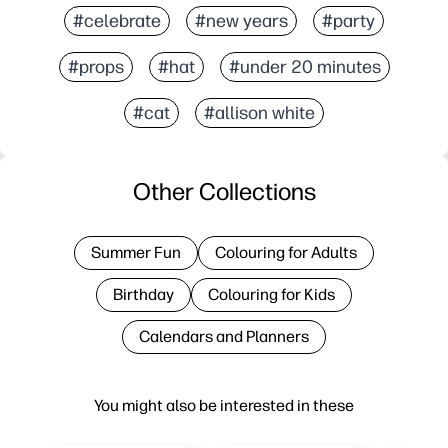
#celebrate
#new years
#party
#props
#hat
#under 20 minutes
#cat
#allison white
Other Collections
Summer Fun
Colouring for Adults
Birthday
Colouring for Kids
Calendars and Planners
You might also be interested in these