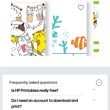
Frequently asked questions
Is HP Printables really free?
HP Printables offers 2,500+ free
Do I need an account to download and
printables to download and print. Explore
print?