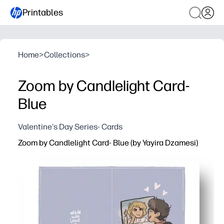
Printables
Home
>
Collections
>
Zoom by Candlelight Card-
Blue
Valentine's Day Series- Cards
Zoom by Candlelight Card- Blue (by Yayira Dzamesi)