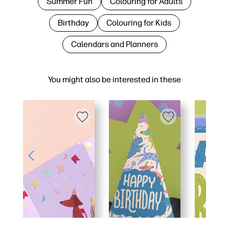
Summer Fun
Colouring for Adults
Birthday
Colouring for Kids
Calendars and Planners
You might also be interested in these