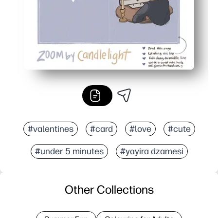
#valentines
#card
#love
#cute
#under 5 minutes
#yayira dzamesi
Other Collections