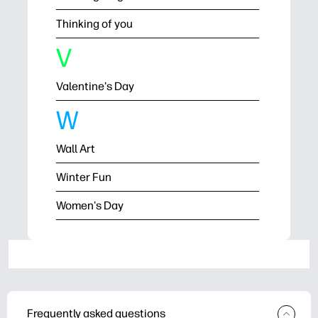
Thinking of you
V
Valentine's Day
W
Wall Art
Winter Fun
Women's Day
Frequently asked questions