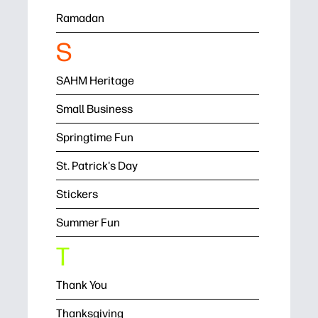
Ramadan
S
SAHM Heritage
Small Business
Springtime Fun
St. Patrick's Day
Stickers
Summer Fun
T
Thank You
Thanksgiving