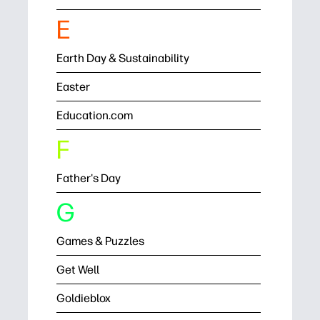
E
Earth Day & Sustainability
Easter
Education.com
F
Father's Day
G
Games & Puzzles
Get Well
Goldieblox