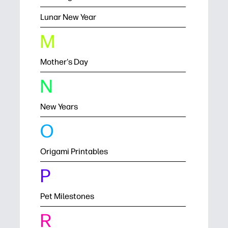
Lunar New Year
M
Mother's Day
N
New Years
O
Origami Printables
P
Pet Milestones
R