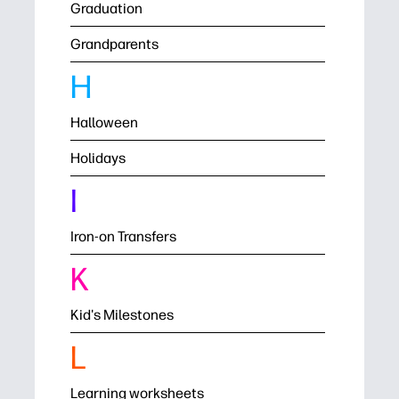
Graduation
Grandparents
H
Halloween
Holidays
I
Iron-on Transfers
K
Kid's Milestones
L
Learning worksheets