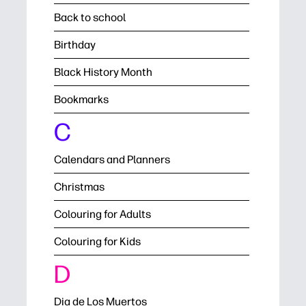
Back to school
Birthday
Black History Month
Bookmarks
C
Calendars and Planners
Christmas
Colouring for Adults
Colouring for Kids
D
Dia de Los Muertos