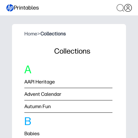
Printables
Home
>
Collections
Collections
A
AAPI Heritage
Advent Calendar
Autumn Fun
B
Babies