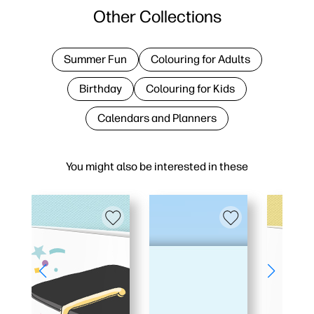
Other Collections
Summer Fun
Colouring for Adults
Birthday
Colouring for Kids
Calendars and Planners
You might also be interested in these