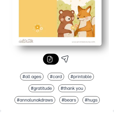
Saves time and stress - no last-minute store runs, just a
#all ages
#card
#printable
#gratitude
#thank you
#annalunakdraws
#bears
#hugs