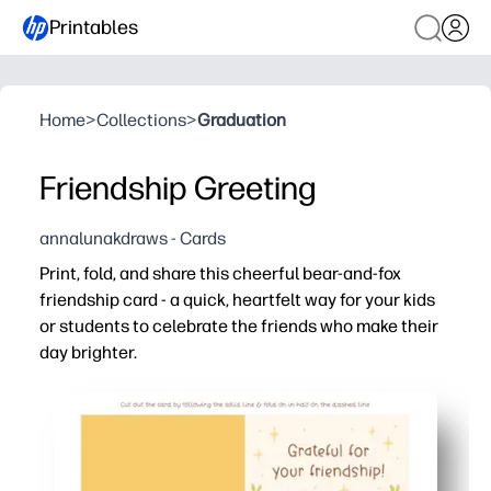
Printables
Home
>
Collections
>
Graduation
Friendship Greeting
annalunakdraws - Cards
Print, fold, and share this cheerful bear-and-fox
friendship card - a quick, heartfelt way for your kids
or students to celebrate the friends who make their
day brighter.
Why it works:
Zero prep - print on plain paper or cardstock, fold, and it’
Kid-approved design that motivates writing - plenty of s
Perfect for classrooms and families - use for kindness we