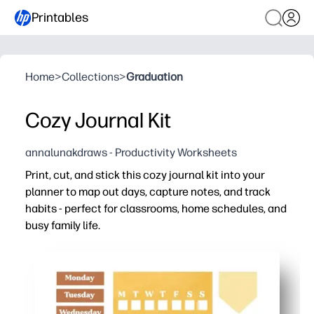
Printables
Home
>
Collections
>
Graduation
Cozy Journal Kit
annalunakdraws - Productivity Worksheets
Print, cut, and stick this cozy journal kit into your
planner to map out days, capture notes, and track
habits - perfect for classrooms, home schedules, and
busy family life.
Why it works:
Zero prep - just print, cut, and paste into any notebook, 
Keeps everyone on the same page - labels, lists, and tr
Motivates follow-through - visual habit and goal trackers