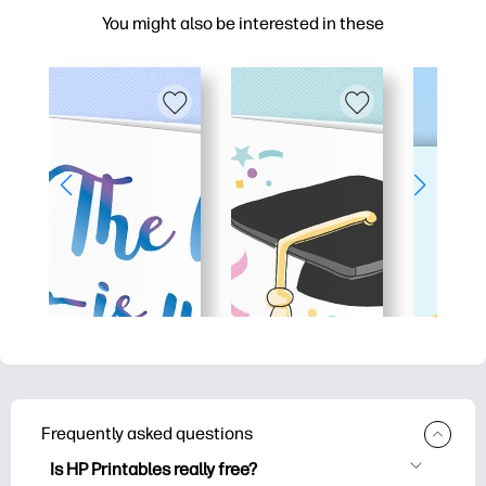
You might also be interested in these
Frequently asked questions
Is HP Printables really free?