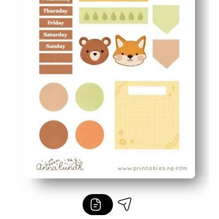
Flexible and frugal - mix and match pieces, reprint favo