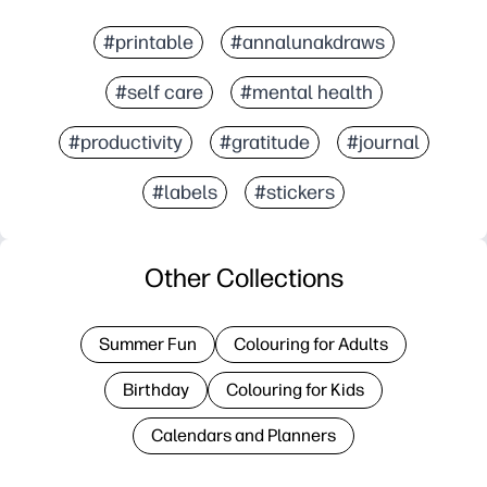
#printable
#annalunakdraws
#self care
#mental health
#productivity
#gratitude
#journal
#labels
#stickers
Other Collections
Summer Fun
Colouring for Adults
Birthday
Colouring for Kids
Calendars and Planners