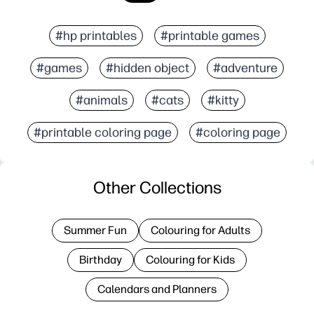
#hp printables
#printable games
#games
#hidden object
#adventure
#animals
#cats
#kitty
#printable coloring page
#coloring page
Other Collections
Summer Fun
Colouring for Adults
Birthday
Colouring for Kids
Calendars and Planners