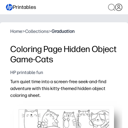
Printables
Home
>
Collections
>
Graduation
Coloring Page Hidden Object
Game-Cats
HP printable fun
Turn quiet time into a screen-free seek-and-find
adventure with this kitty-themed hidden object
coloring sheet.
Why it works:
Zero prep - print, hand it out, and let kids hunt and color
Keeps kids focused as they scan for small details and foll
Builds fine-motor strength, visual perception, and voca