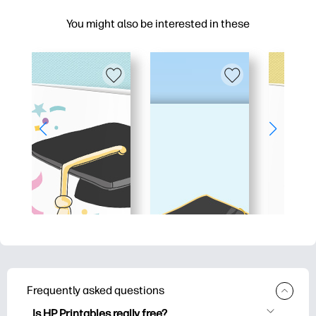
You might also be interested in these
Frequently asked questions
Is HP Printables really free?