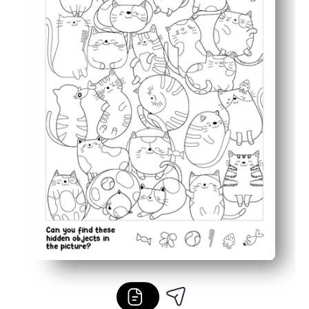
Flexible for classrooms and homes - perfect for early fin