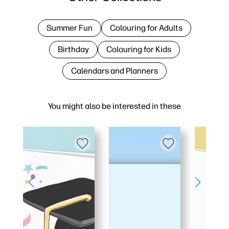
Summer Fun
Colouring for Adults
Birthday
Colouring for Kids
Calendars and Planners
You might also be interested in these