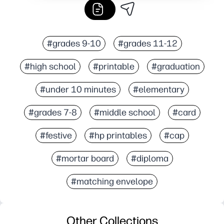
#grades 9-10
#grades 11-12
#high school
#printable
#graduation
#under 10 minutes
#elementary
#grades 7-8
#middle school
#card
#festive
#hp printables
#cap
#mortar board
#diploma
#matching envelope
Other Collections