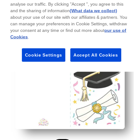
analyse our traffic. By clicking "Accept ", you agree to this
Personal and versatile - plenty of space for a heartfelt
and the sharing of information
(What data we collect)
Flexible for any setting - perfect for teachers, families,
about your use of our site with our affiliates & partners. You
can manage your preferences in Cookie Settings, withdraw
your consent at any time or find out more about
our use of
Cookies
.
Cookie Settings
Accept All Cookies