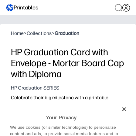
Printables
Home
>
Collections
>
Graduation
HP Graduation Card with
Envelope - Mortar Board Cap
with Diploma
HP Graduation SERIES
Celebrate their big milestone with a printable
graduation card and matching envelope - quick to
print, easy to fold, and ready to share.
Your Privacy
Why it works:
Print-and-go convenience - download, print, fold, and yo
We use cookies (or similar technologies) to personalize
content and ads, to provide social media features and to
Coordinated look - matching card and envelope make yo