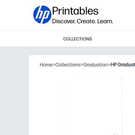
Printables
Discover. Create. Learn.
COLLECTIONS
Home
>
Collections
>
Graduation
>
HP Graduat