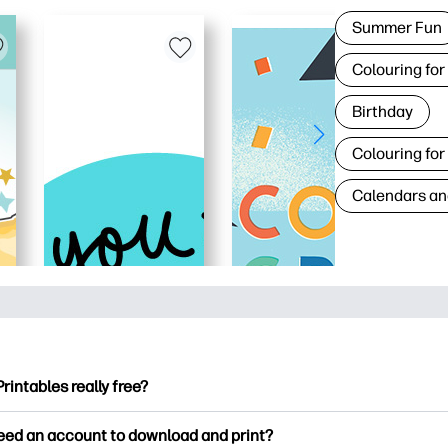
Summer Fun
Colouring for
Birthday
Colouring for
Calendars an
Printables really free?
ntables offers 2,500+ free printables to download and print. Ex
need an account to download and print?
ng pages, fun learning worksheets, crafts & cards for special o