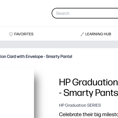
FAVORITES
LEARNING HUB
ion Card with Envelope - Smarty Pants!
HP Graduation
- Smarty Pants
HP Graduation SERIES
Celebrate their big milest