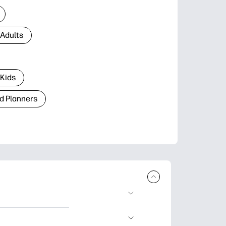
 Adults
 Kids
d Planners
plore popular
ccasions, planners,