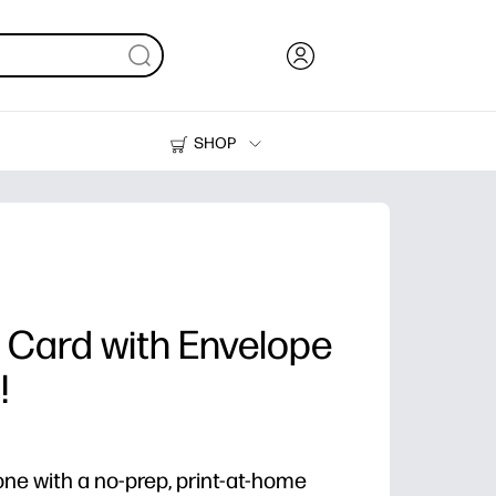
SHOP
Ink, Toner and Paper
Printers
 Card with Envelope
!
one with a no-prep, print-at-home