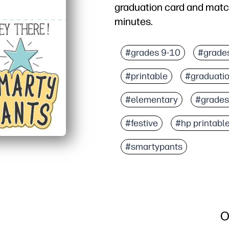
graduation card and match
minutes.
Why it works:
Ready in minutes - you ju
#grades 9-10
#grade
Matching envelope includ
#printable
#graduati
Personalize easily - you
Classroom to family read
#elementary
#grades
#festive
#hp printabl
#smartypants
O