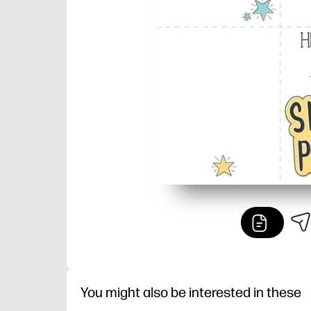
You might also be interested in these