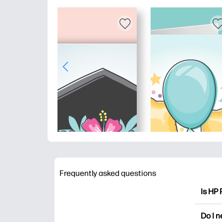
Frequently asked questions
Is HP 
HP Pri
Do I 
colori