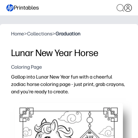
Printables
Home
>
Collections
>
Graduation
Lunar New Year Horse
Coloring Page
Gallop into Lunar New Year fun with a cheerful
zodiac horse coloring page - just print, grab crayons,
and you're ready to create.
Why it works:
No-prep printable - you can set it out for last-minute cl
Engages kids with bold outlines and roomy spaces - easy 
Builds fine-motor control, color choice, and focus in a 
Ready to display - you can turn it into festive decor or 