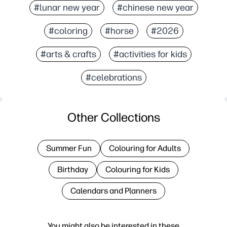
#lunar new year
#chinese new year
#coloring
#horse
#2026
#arts & crafts
#activities for kids
#celebrations
Other Collections
Summer Fun
Colouring for Adults
Birthday
Colouring for Kids
Calendars and Planners
You might also be interested in these