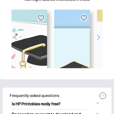
Frequently asked questions
Is HP Printables really free?
HP Printables offers 2,500+ free