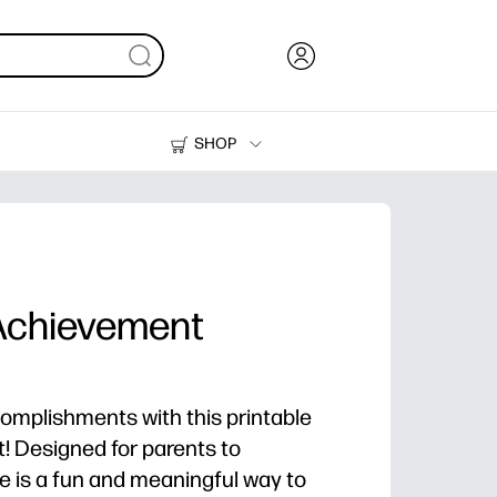
SHOP
Ink, Toner and Paper
Printers
 Achievement
complishments with this printable
t! Designed for parents to
ate is a fun and meaningful way to