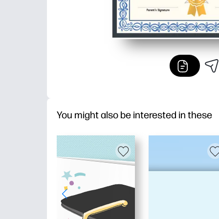
You might also be interested in these