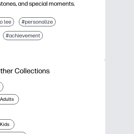
estones, and special moments.
jo lee
#personalize
#achievement
ther Collections
 Adults
 Kids