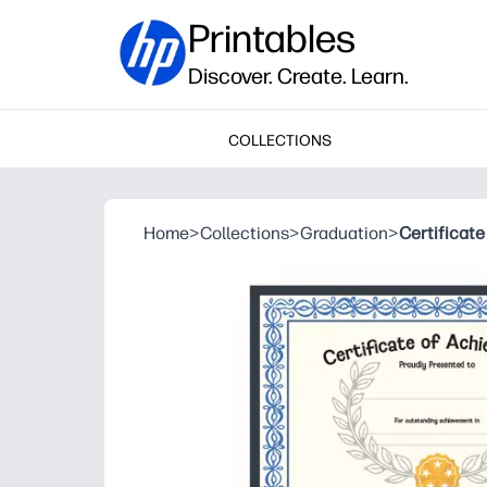
Printables
Discover. Create. Learn.
COLLECTIONS
Home
>
Collections
>
Graduation
>
Certificat