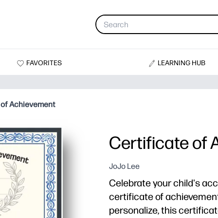
FAVORITES
LEARNING HUB
e of Achievement
Certificate of
JoJo Lee
Celebrate your child's ac
certificate of achievemen
personalize, this certific