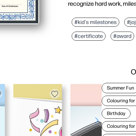
recognize hard work, mil
#kid's milestones
#jo
#certificate
#award
O
Summer Fun
Colouring for
Birthday
Colouring for