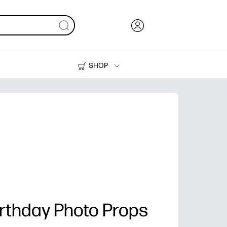
SHOP
Ink, Toner and Paper
Printers
irthday Photo Props