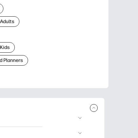
 Adults
 Kids
d Planners
plore popular
ccasions, planners,