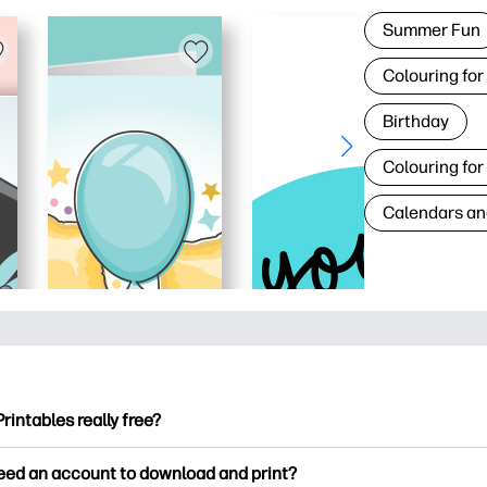
Summer Fun
Colouring for
Birthday
Colouring for
Calendars an
Printables really free?
ntables offers 2,500+ free printables to download and print. Ex
need an account to download and print?
ng pages, fun learning worksheets, crafts & cards for special o