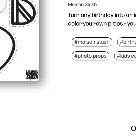
Maison Slash
Turn any birthday into an 
color-your-own props - you 
Why it works:
No-prep party fun - you p
#maison slash
#birth
Keeps kids engaged - col
#photo props
#kids c
Picture-perfect memori
Flexible for families a
O