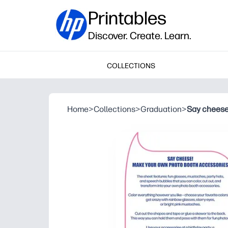
Printables
Discover. Create. Learn.
COLLECTIONS
Home
>
Collections
>
Graduation
>
Say cheese