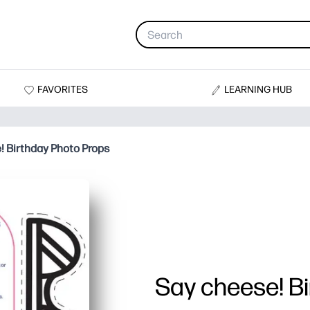
FAVORITES
LEARNING HUB
! Birthday Photo Props
Say cheese! B