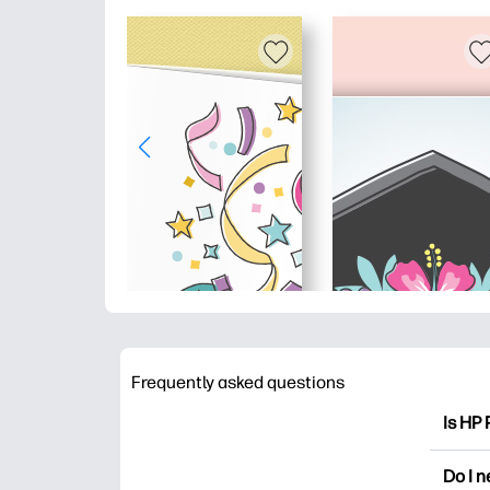
Frequently asked questions
Is HP 
HP Pri
Do I 
colori