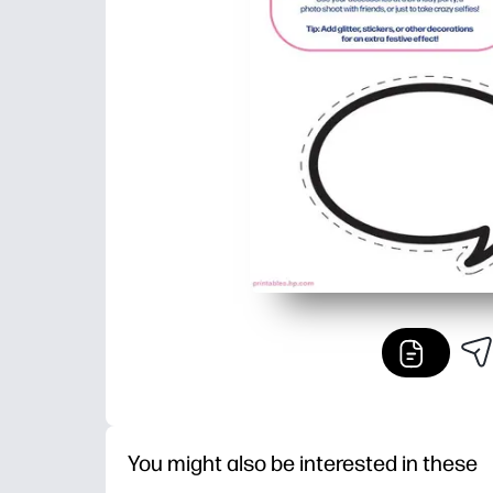
You might also be interested in these