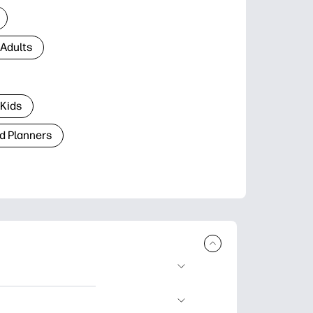
 Adults
 Kids
d Planners
plore popular
ccasions, planners,