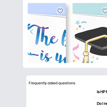
Frequently asked questions
Is HP 
HP Pri
Do I 
colori