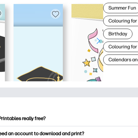
Summer Fun
Colouring for
Birthday
Colouring for
Calendars an
Printables really free?
ntables offers 2,500+ free printables to download and print. Ex
need an account to download and print?
ng pages, fun learning worksheets, crafts & cards for special o