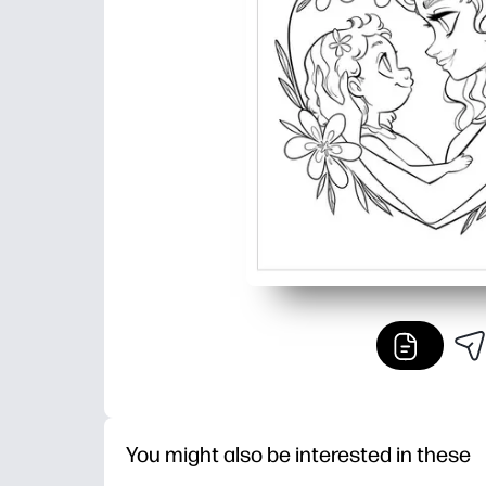
You might also be interested in these