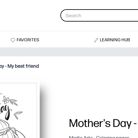
FAVORITES
LEARNING HUB
y - My best friend
Mother's Day -
Madie Arts - Coloring pages