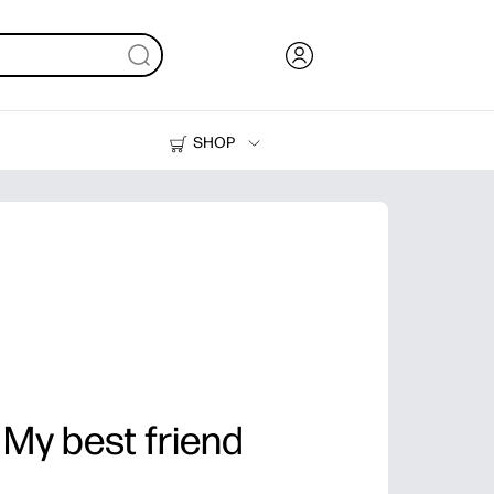
SHOP
Ink, Toner and Paper
Printers
 My best friend