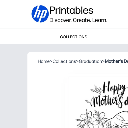
Printables
Discover. Create. Learn.
COLLECTIONS
Home
>
Collections
>
Graduation
>
Mother's Da