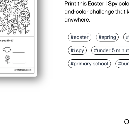
Print this Easter I Spy col
and-color challenge that 
anywhere.
Why it works:
No-prep setup - you just
#easter
#spring
#
Double-duty engagement 
#i spy
#under 5 minu
Real learning in disguis
Flexible for families and
#primary school
#bu
O