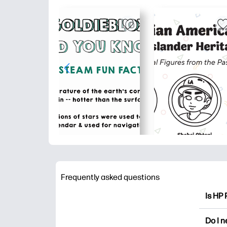
Frequently asked questions
Is HP 
HP Pri
Do I 
colori