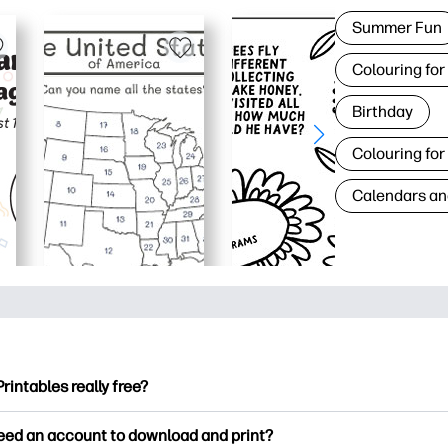
Summer Fun
Colouring for
Birthday
Colouring for
Calendars an
Printables really free?
ntables offers 2,500+ free printables to download and print. Ex
need an account to download and print?
ng pages, fun learning worksheets, crafts & cards for special o