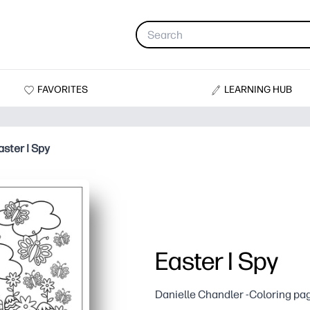
FAVORITES
LEARNING HUB
aster I Spy
Easter I Spy
Danielle Chandler -Coloring pa