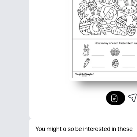
You might also be interested in these