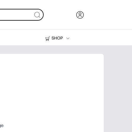
SHOP
Ink, Toner and Paper
Printers
ge