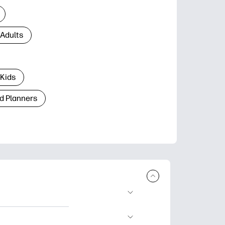
 Adults
 Kids
d Planners
plore popular
ccasions, planners,