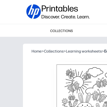
Printables
Discover. Create. Learn.
COLLECTIONS
Home
>
Collections
>
Learning worksheets
>
E