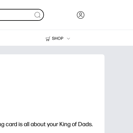
SHOP
Ink, Toner and Paper
Printers
g card is all about your King of Dads.