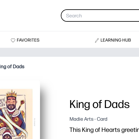
FAVORITES
LEARNING HUB
ing of Dads
King of Dads
Madie Arts - Card
This King of Hearts greetin