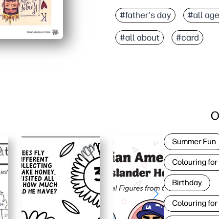
#father's day
#all ag
#all about
#card
O
Summer Fun
Colouring for
Birthday
Colouring for