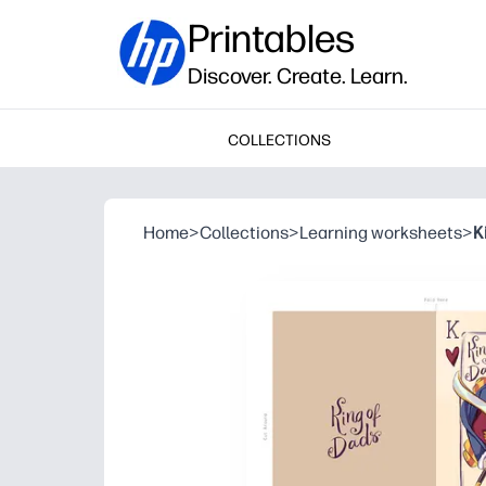
Printables
Discover. Create. Learn.
COLLECTIONS
Home
>
Collections
>
Learning worksheets
>
K