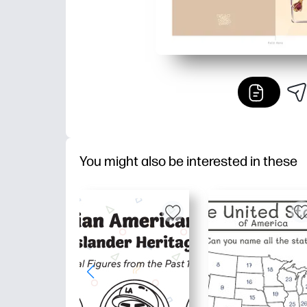
You might also be interested in these