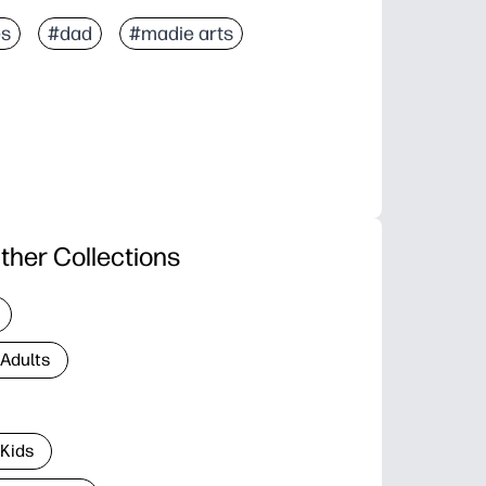
es
#dad
#madie arts
ther Collections
 Adults
 Kids