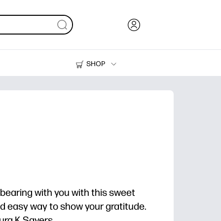
SHOP
Ink, Toner and Paper
Printers
bearing with you with this sweet
and easy way to show your gratitude.
ra K Sayers.