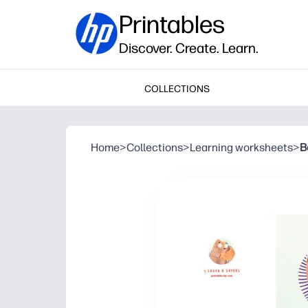
Printables
Discover. Create. Learn.
COLLECTIONS
Home
>
Collections
>
Learning worksheets
>
B