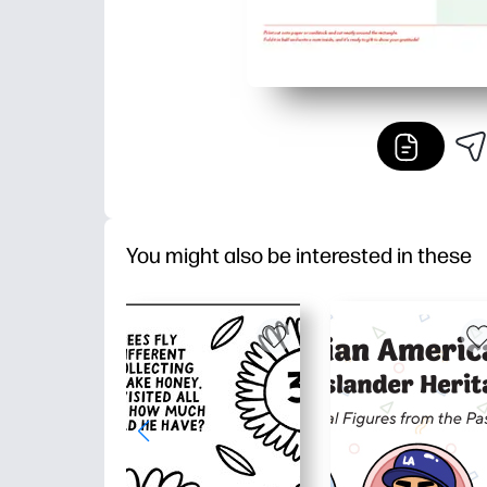
You might also be interested in these