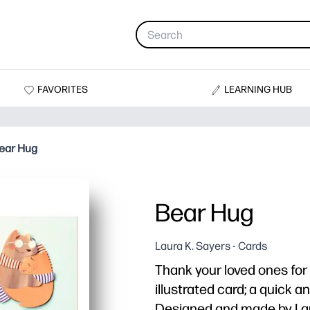
FAVORITES
LEARNING HUB
ear Hug
Bear Hug
Laura K. Sayers - Cards
Thank your loved ones for 
illustrated card; a quick 
Designed and made by Lau