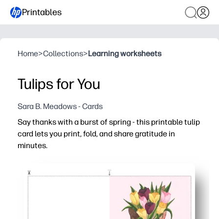
Printables
Home
>
Collections
>
Learning worksheets
Tulips for You
Sara B. Meadows - Cards
Say thanks with a burst of spring - this printable tulip
card lets you print, fold, and share gratitude in
minutes.
Why it works:
Zero prep - print on cardstock or plain paper, fold, and y
Polished design - cheerful tulips make your message fee
Family-friendly - plenty of space inside for kids to add d
Flexible use - perfect for teachers, caregivers, neighbo