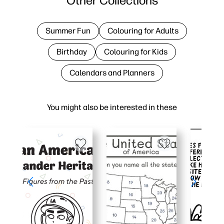
Other Collections
Summer Fun
Colouring for Adults
Birthday
Colouring for Kids
Calendars and Planners
You might also be interested in these