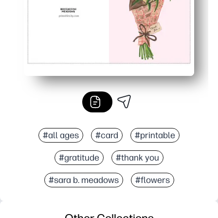
#all ages
#card
#printable
#gratitude
#thank you
#sara b. meadows
#flowers