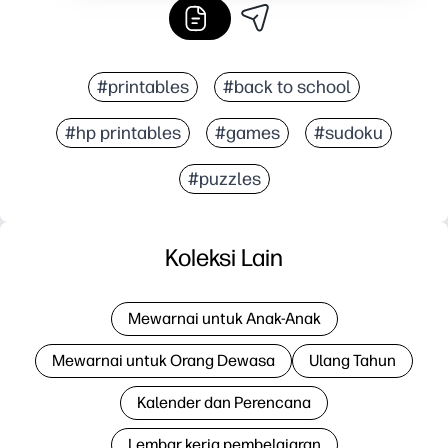
#printables
#back to school
#hp printables
#games
#sudoku
#puzzles
Koleksi Lain
Mewarnai untuk Anak-Anak
Mewarnai untuk Orang Dewasa
Ulang Tahun
Kalender dan Perencana
Lembar kerja pembelajaran