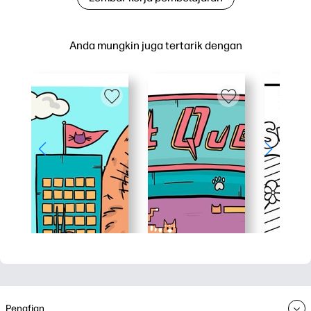
Anda mungkin juga tertarik dengan
Penafian