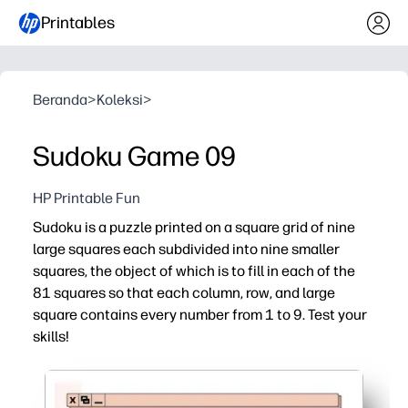
Printables
Beranda
>
Koleksi
>
Sudoku Game 09
HP Printable Fun
Sudoku is a puzzle printed on a square grid of nine
large squares each subdivided into nine smaller
squares, the object of which is to fill in each of the
81 squares so that each column, row, and large
square contains every number from 1 to 9. Test your
skills!