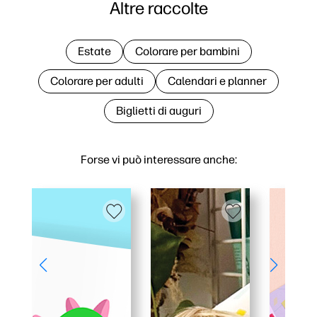
Altre raccolte
Estate
Colorare per bambini
Colorare per adulti
Calendari e planner
Biglietti di auguri
Forse vi può interessare anche: