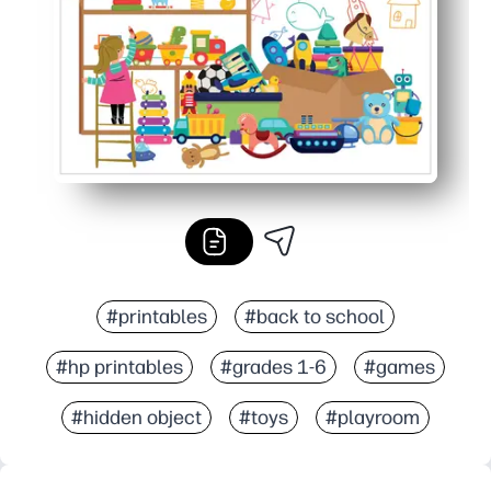
#printables
#back to school
#hp printables
#grades 1-6
#games
#hidden object
#toys
#playroom