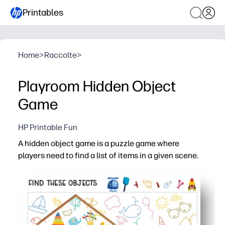
Printables
Home
>
Raccolte
>
Playroom Hidden Object
Game
HP Printable Fun
A hidden object game is a puzzle game where
players need to find a list of items in a given scene.