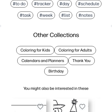
#to do
#tracker
#day
#schedule
#task
#week
#list
#notes
Other Collections
Coloring for Kids
Coloring for Adults
Calendars and Planners
Thank You
Birthday
You might also be interested in these