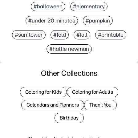
#halloween
#elementary
#under 20 minutes
#pumpkin
#sunflower
#fold
#fall
#printable
#hattie newman
Other Collections
Coloring for Kids
Coloring for Adults
Calendars and Planners
Thank You
Birthday