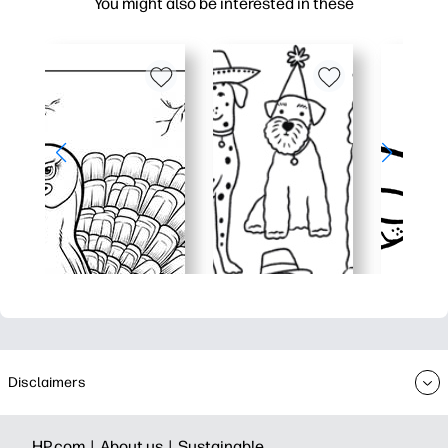
You might also be interested in these
Disclaimers
HP.com |
About us |
Sustainable