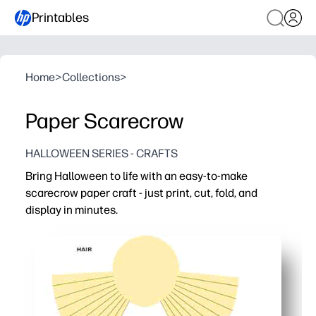
Printables
Home
>
Collections
>
Paper Scarecrow
HALLOWEEN SERIES - CRAFTS
Bring Halloween to life with an easy-to-make
scarecrow paper craft - just print, cut, fold, and
display in minutes.
Why it works:
No-prep setup - print and go for an instant activity at h
High engagement - hands-on cutting and folding keep kid
Flexible use - perfect for classrooms, parties, or family
Low mess - uses simple supplies like scissors and glue 