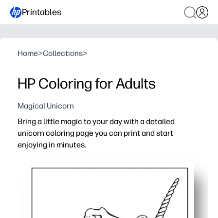
Printables
Home
>
Collections
>
HP Coloring for Adults
Magical Unicorn
Bring a little magic to your day with a detailed
unicorn coloring page you can print and start
enjoying in minutes.
Why it works:
Zero-prep - print on letter-size paper and color right aw
Calming and focused - a mindful break that helps you u
Designed for any tools - crisp line art works beautifully 
Easy to share - print extra copies for family time, student