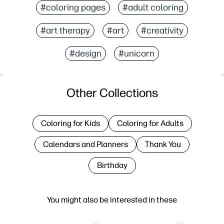
#coloring pages
#adult coloring
#art therapy
#art
#creativity
#design
#unicorn
Other Collections
Coloring for Kids
Coloring for Adults
Calendars and Planners
Thank You
Birthday
You might also be interested in these