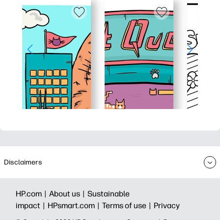
Disclaimers
HP.com |
About us |
Sustainable
impact |
HPsmart.com |
Terms of use |
Privacy