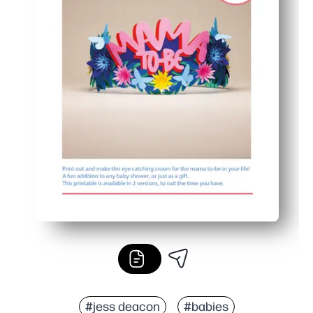
#jess deacon
#babies