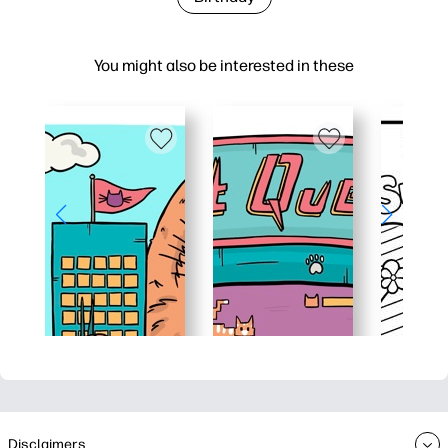
You might also be interested in these
Disclaimers