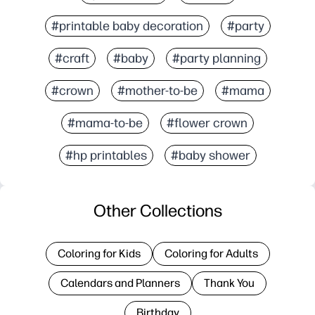
#printable baby decoration
#party
#craft
#baby
#party planning
#crown
#mother-to-be
#mama
#mama-to-be
#flower crown
#hp printables
#baby shower
Other Collections
Coloring for Kids
Coloring for Adults
Calendars and Planners
Thank You
Birthday