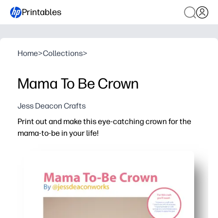
Printables
Home
>
Collections
>
Mama To Be Crown
Jess Deacon Crafts
Print out and make this eye-catching crown for the
mama-to-be in your life!
Why it works:
No-prep party win - you print, cut, and crown her in minu
Choose your pace - use the quick version or enjoy a col
Adjustable fit - just trim, then tape or staple to size for
Photo-ready centerpiece - you'll make the guest of hono