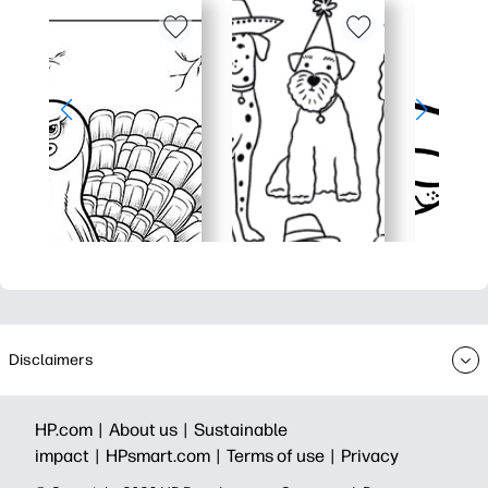
Disclaimers
HP.com |
About us |
Sustainable
impact |
HPsmart.com |
Terms of use |
Privacy