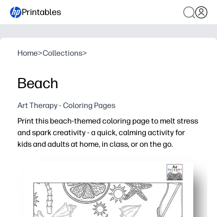
Printables
Home
>
Collections
>
Beach
Art Therapy - Coloring Pages
Print this beach-themed coloring page to melt stress
and spark creativity - a quick, calming activity for
kids and adults at home, in class, or on the go.
Why it works:
No-prep convenience - download, print, and color with c
Engages all ages - seashells, waves, and sunny details 
Flexible use - great for early finishers, calm-down corners
Builds skills - strengthens fine-motor control, color pl