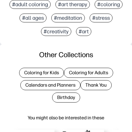
#adult coloring
#art therapy
#coloring
#all ages
#meditation
#stress
#creativity
#art
Other Collections
Coloring for Kids
Coloring for Adults
Calendars and Planners
Thank You
Birthday
You might also be interested in these