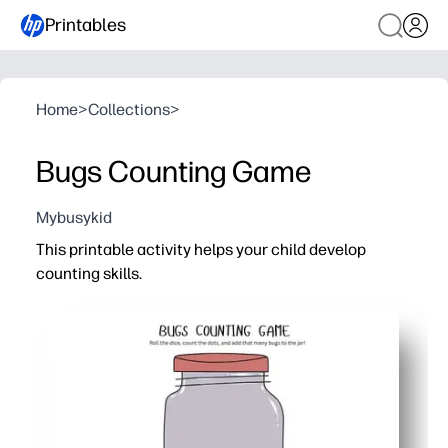
Printables
Home
>
Collections
>
Bugs Counting Game
Mybusykid
This printable activity helps your child develop
counting skills.