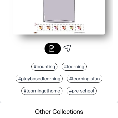
#counting
#learning
#playbasedlearning
#learningisfun
#learningathome
#pre-school
Other Collections