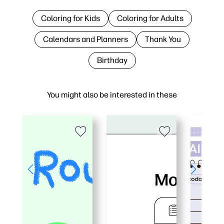
Coloring for Kids
Coloring for Adults
Calendars and Planners
Thank You
Birthday
You might also be interested in these