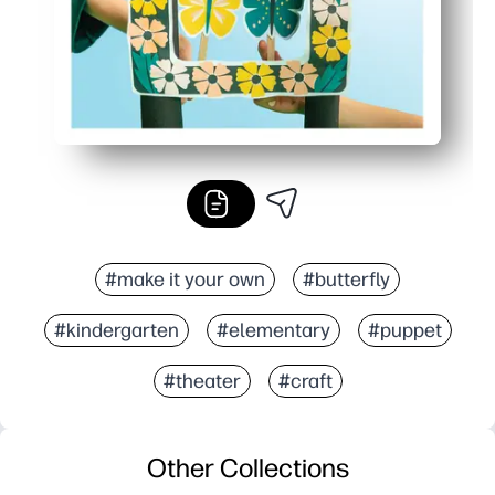
#make it your own
#butterfly
#kindergarten
#elementary
#puppet
#theater
#craft
Other Collections