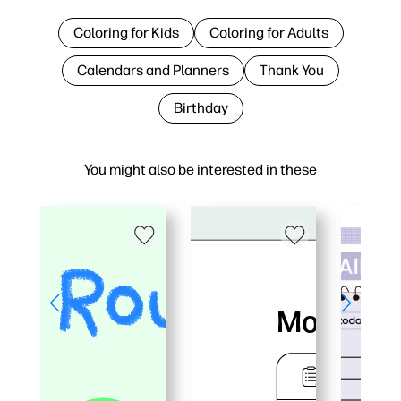
Coloring for Kids
Coloring for Adults
Calendars and Planners
Thank You
Birthday
You might also be interested in these