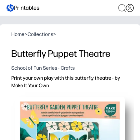
Printables
Home
>
Collections
>
Butterfly Puppet Theatre
School of Fun Series - Crafts
Print your own play with this butterfly theatre - by
Make It Your Own
Why it works:
Zero prep - you just print, cut, and stage a fluttery show
Engaging play - your kids build characters, voices, and s
Skill-building - you sneak in fine-motor practice, seque
Versatile use - perfect for home, classrooms, rainy days