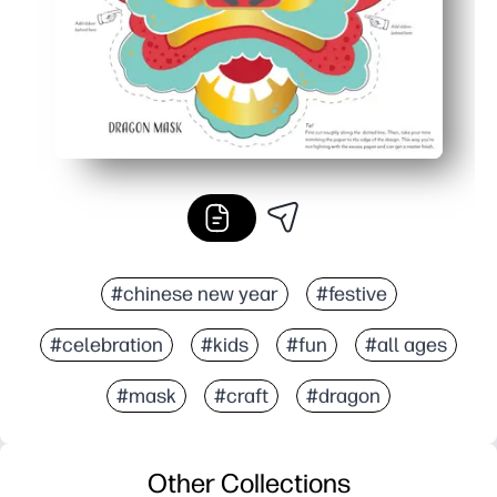
#chinese new year
#festive
#celebration
#kids
#fun
#all ages
#mask
#craft
#dragon
Other Collections