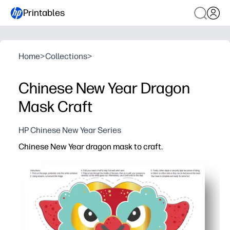
Printables
Home
>
Collections
>
Chinese New Year Dragon
Mask Craft
HP Chinese New Year Series
Chinese New Year dragon mask to craft.