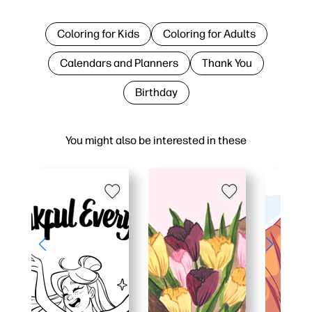
Coloring for Kids
Coloring for Adults
Calendars and Planners
Thank You
Birthday
You might also be interested in these