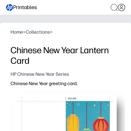
Printables
Home
>
Collections
>
Chinese New Year Lantern
Card
HP Chinese New Year Series
Chinese New Year greeting card.