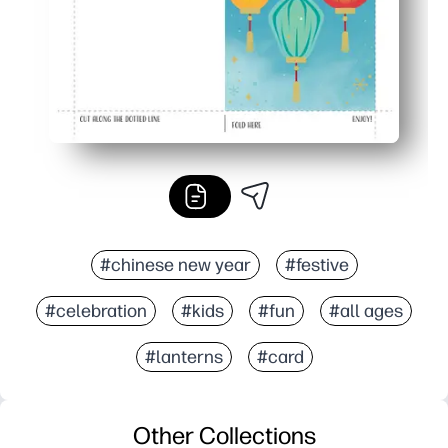
#chinese new year
#festive
#celebration
#kids
#fun
#all ages
#lanterns
#card
Other Collections