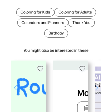
Coloring for Kids
Coloring for Adults
Calendars and Planners
Thank You
Birthday
You might also be interested in these