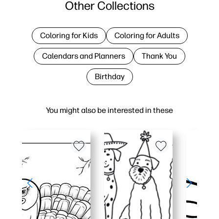
Other Collections
Coloring for Kids
Coloring for Adults
Calendars and Planners
Thank You
Birthday
You might also be interested in these