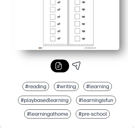
#reading
#writing
#learning
#playbasedlearning
#learningisfun
#learningathome
#pre-school