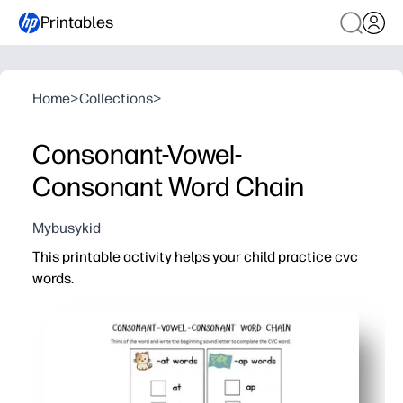
Printables
Home
>
Collections
>
Consonant-Vowel-
Consonant Word Chain
Mybusykid
This printable activity helps your child practice cvc
words.