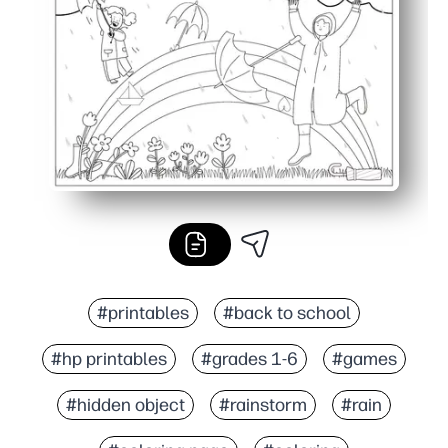
Classroom and family friendly - perfect for early finishe
#printables
#back to school
#hp printables
#grades 1-6
#games
#hidden object
#rainstorm
#rain