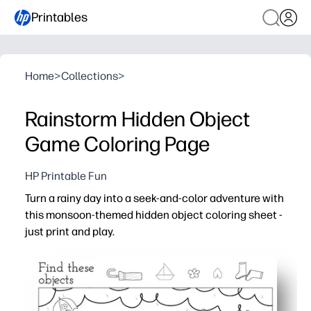
Printables
Home
>
Collections
>
Rainstorm Hidden Object
Game Coloring Page
HP Printable Fun
Turn a rainy day into a seek-and-color adventure with
this monsoon-themed hidden object coloring sheet -
just print and play.
Why it works:
No prep - print one page, grab crayons, and you have an i
Double engagement - kids hunt for hidden items, then c
Builds skills - boosts observation, attention to detail, 