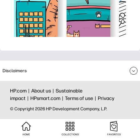
Disclaimers
HP.com |
About us |
Sustainable
impact |
HPsmart.com |
Terms of use |
Privacy
© Copyright 2026 HP Development Company, L.P.
HOME
COLLECTIONS
FAVORITES