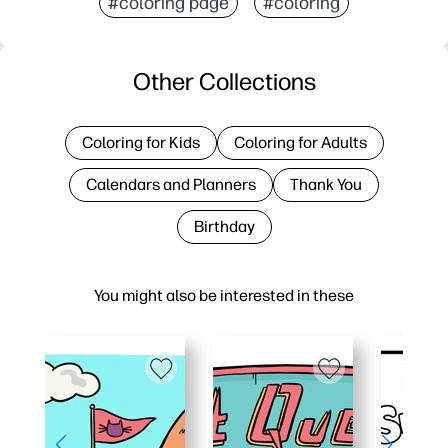
#coloring page
#coloring
Other Collections
Coloring for Kids
Coloring for Adults
Calendars and Planners
Thank You
Birthday
You might also be interested in these