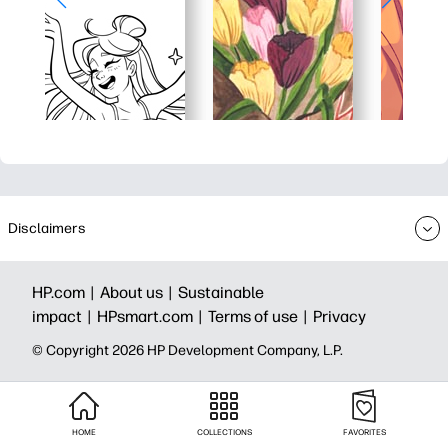
Disclaimers
HP.com |
About us |
Sustainable
impact |
HPsmart.com |
Terms of use |
Privacy
© Copyright 2026 HP Development Company, L.P.
HOME
COLLECTIONS
FAVORITES