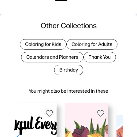
Other Collections
Coloring for Kids
Coloring for Adults
Calendars and Planners
Thank You
Birthday
You might also be interested in these