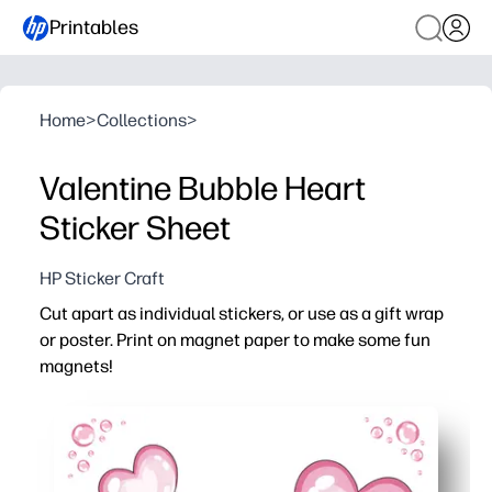
Printables
Home
>
Collections
>
Valentine Bubble Heart
Sticker Sheet
HP Sticker Craft
Cut apart as individual stickers, or use as a gift wrap
or poster. Print on magnet paper to make some fun
magnets!