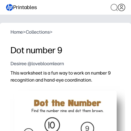
Printables
Home
>
Collections
>
Dot number 9
Desiree @lovebloomlearn
This worksheet is a fun way to work on number 9
recognition and hand-eye coordination.