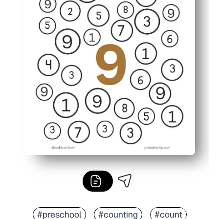
#preschool
#counting
#count