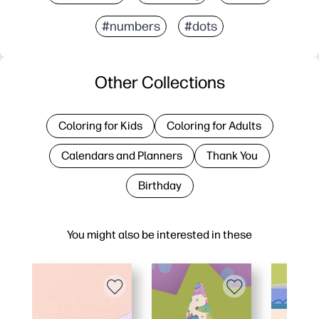
#numbers
#dots
Other Collections
Coloring for Kids
Coloring for Adults
Calendars and Planners
Thank You
Birthday
You might also be interested in these