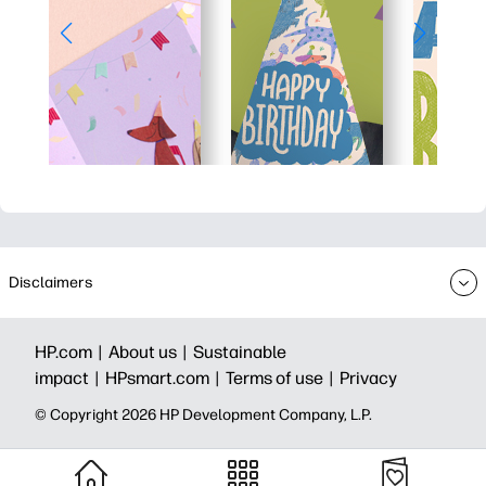
Disclaimers
HP.com |
About us |
Sustainable
impact |
HPsmart.com |
Terms of use |
Privacy
© Copyright 2026 HP Development Company, L.P.