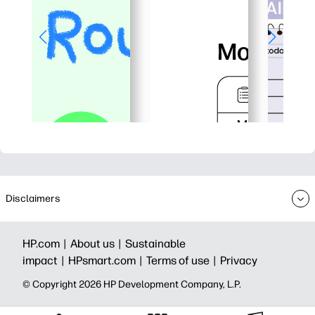
Disclaimers
HP.com |
About us |
Sustainable
impact |
HPsmart.com |
Terms of use |
Privacy
© Copyright 2026 HP Development Company, L.P.