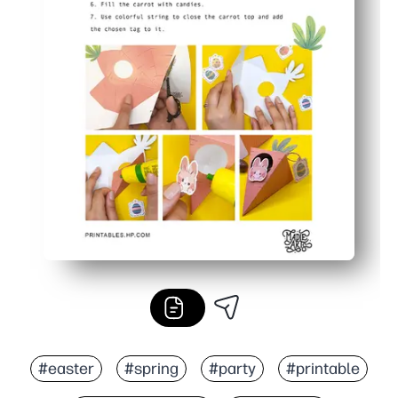
#easter
#spring
#party
#printable