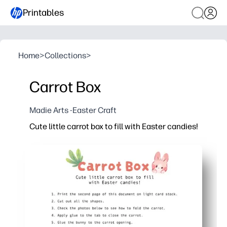
Printables
Home
>
Collections
>
Carrot Box
Madie Arts -Easter Craft
Cute little carrot box to fill with Easter candies!
Why it works:
Print, cut, fold, and assemble in minutes - no special 
Kid-friendly craft that builds scissor skills and foll
Perfect for classroom parties, egg hunts, place settin
Adorable carrot shape holds small treats and adds i