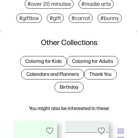
#over 20 minutes
#madie arts
#giftbox
#gift
#carrot
#bunny
Other Collections
Coloring for Kids
Coloring for Adults
Calendars and Planners
Thank You
Birthday
You might also be interested in these