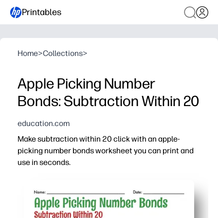
Printables
Home
>
Collections
>
Apple Picking Number
Bonds: Subtraction Within 20
education.com
Make subtraction within 20 click with an apple-
picking number bonds worksheet you can print and
use in seconds.
Why it works:
Builds fact fluency by linking number bonds to efficient
Bright apple visuals highlight part-whole relationships
Perfect for first and second grade - quick warm-up, mat