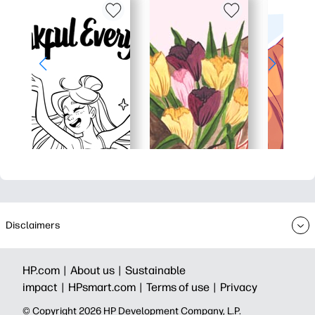
Disclaimers
HP.com |
About us |
Sustainable
impact |
HPsmart.com |
Terms of use |
Privacy
© Copyright 2026 HP Development Company, L.P.