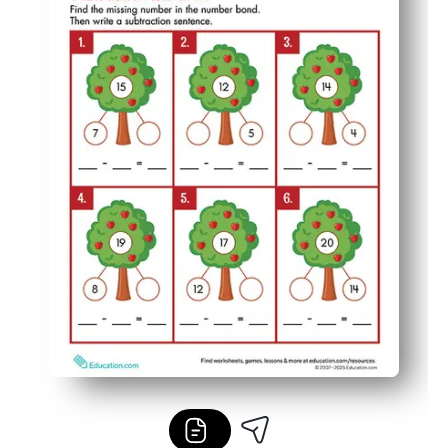
Low-prep and low-ink - print once, pop in sleeves, and r