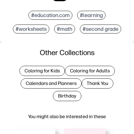
#education.com
#learning
#worksheets
#math
#second grade
Other Collections
Coloring for Kids
Coloring for Adults
Calendars and Planners
Thank You
Birthday
You might also be interested in these