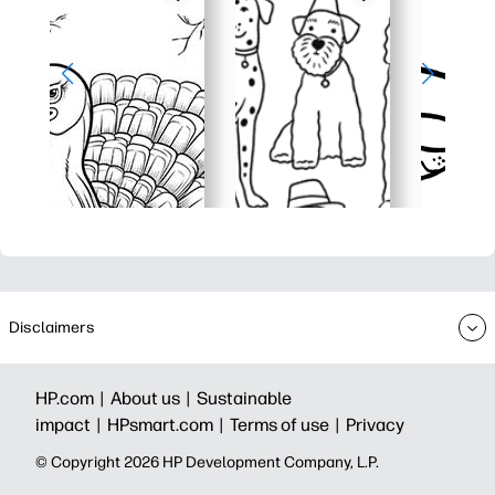
Disclaimers
HP.com |
About us |
Sustainable
impact |
HPsmart.com |
Terms of use |
Privacy
© Copyright 2026 HP Development Company, L.P.