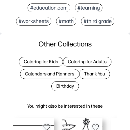
#education.com
#learning
#worksheets
#math
#third grade
Other Collections
Coloring for Kids
Coloring for Adults
Calendars and Planners
Thank You
Birthday
You might also be interested in these