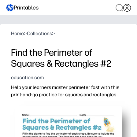
Printables
Home
>
Collections
>
Find the Perimeter of
Squares & Rectangles #2
education.com
Help your learners master perimeter fast with this
print-and-go practice for squares and rectangles.
Why it works:
No-prep convenience - just print and you are ready for
Clear, kid-friendly layouts with labeled sides help stud
Mix of squares and rectangles builds fluency finding pe
Step-by-step workspace encourages showing work, chec