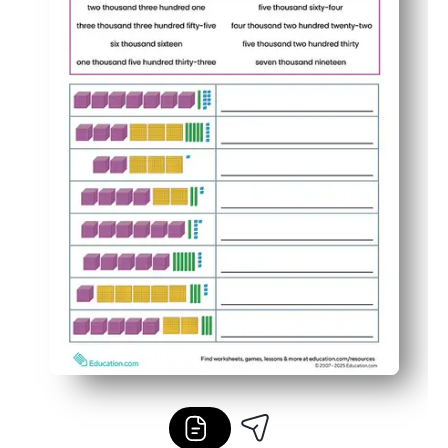
Fast to assign and grade, with tidy layouts that suppo