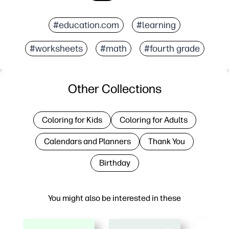
#education.com
#learning
#worksheets
#math
#fourth grade
Other Collections
Coloring for Kids
Coloring for Adults
Calendars and Planners
Thank You
Birthday
You might also be interested in these