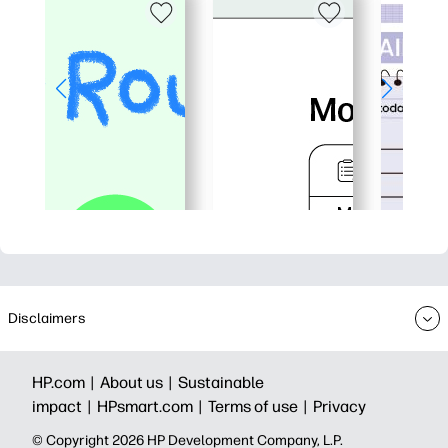
Disclaimers
HP.com |
About us |
Sustainable
impact |
HPsmart.com |
Terms of use |
Privacy
© Copyright 2026 HP Development Company, L.P.