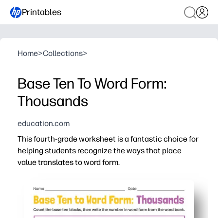
Printables
Home
>
Collections
>
Base Ten To Word Form:
Thousands
education.com
This fourth-grade worksheet is a fantastic choice for
helping students recognize the ways that place
value translates to word form.
Why it works:
You get print-and-go practice that connects base-ten 
Built-in scaffolds help you catch and correct place-valu
Clear visuals with base-ten blocks keep students eng