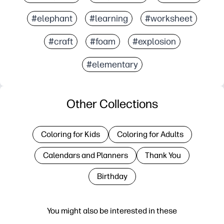
#elephant
#learning
#worksheet
#craft
#foam
#explosion
#elementary
Other Collections
Coloring for Kids
Coloring for Adults
Calendars and Planners
Thank You
Birthday
You might also be interested in these