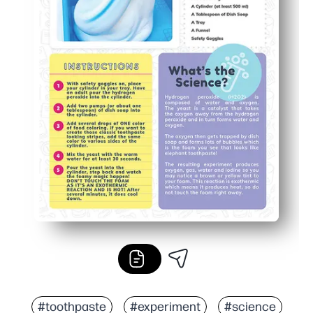
#toothpaste
#experiment
#science