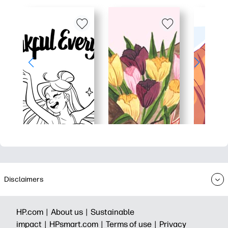
Disclaimers
HP.com |
About us |
Sustainable
impact |
HPsmart.com |
Terms of use |
Privacy