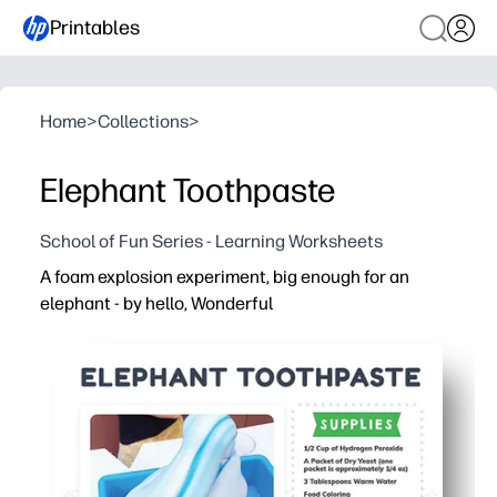
Printables
Home
>
Collections
>
Elephant Toothpaste
School of Fun Series - Learning Worksheets
A foam explosion experiment, big enough for an
elephant - by hello, Wonderful