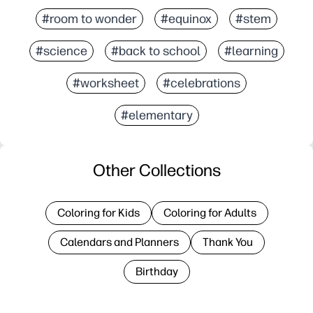
#room to wonder
#equinox
#stem
#science
#back to school
#learning
#worksheet
#celebrations
#elementary
Other Collections
Coloring for Kids
Coloring for Adults
Calendars and Planners
Thank You
Birthday