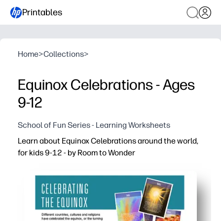
Printables
Home
>
Collections
>
Equinox Celebrations - Ages
9-12
School of Fun Series - Learning Worksheets
Learn about Equinox Celebrations around the world,
for kids 9-12 - by Room to Wonder
Why it works:
You print and go - zero prep for a timely seasonal lesso
Engages tweens with real-world traditions so they conn
Builds reading comprehension and vocabulary with bite-s
Flexible use - warm-up, station work, early finisher, or a 