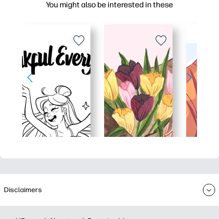
You might also be interested in these
Disclaimers