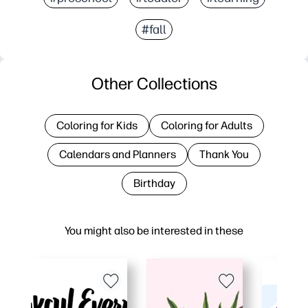
#fall
Other Collections
Coloring for Kids
Coloring for Adults
Calendars and Planners
Thank You
Birthday
You might also be interested in these