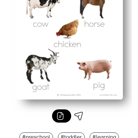
#preschool
#toddler
#learning