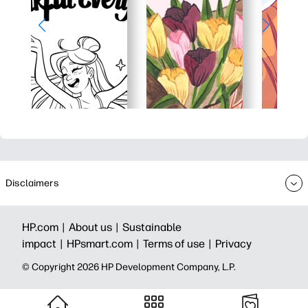
Disclaimers
HP.com |
About us |
Sustainable
impact |
HPsmart.com |
Terms of use |
Privacy
© Copyright 2026 HP Development Company, L.P.