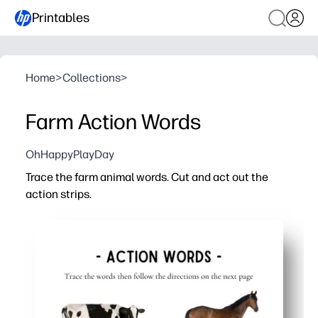
Printables
Home
>
Collections
>
Farm Action Words
OhHappyPlayDay
Trace the farm animal words. Cut and act out the
action strips.