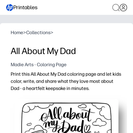
Printables
Home
>
Collections
>
All About My Dad
Madie Arts - Coloring Page
Print this All About My Dad coloring page and let kids
color, write, and share what they love most about
Dad - a heartfelt keepsake in minutes.
Why it works:
You just print and go - ink-friendly for home, classrooms
You build writing, drawing, and fine-motor skills with sim
You spark meaningful conversations and social-emotion
You end up with a frame-worthy gift for Father’s Day, bir