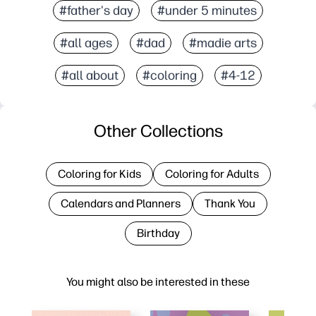
#father's day
#under 5 minutes
#all ages
#dad
#madie arts
#all about
#coloring
#4-12
Other Collections
Coloring for Kids
Coloring for Adults
Calendars and Planners
Thank You
Birthday
You might also be interested in these