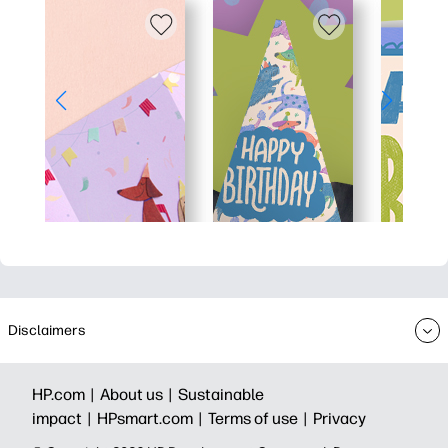
Disclaimers
HP.com |
About us |
Sustainable
impact |
HPsmart.com |
Terms of use |
Privacy