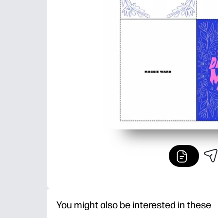
You might also be interested in these