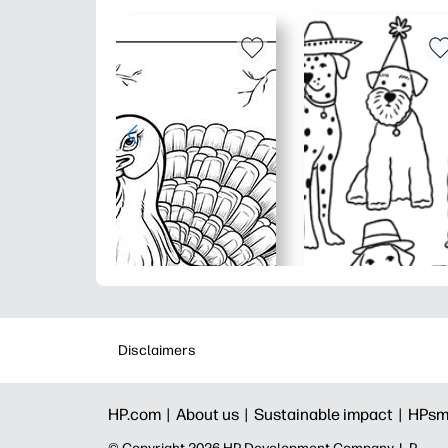
Disclaimers
HP.com |
About us |
Sustainable impact |
HPsm