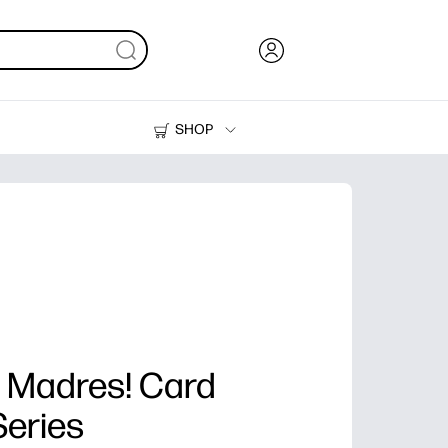
SHOP
Ink, Toner and Paper
Printers
as Madres! Card
Series