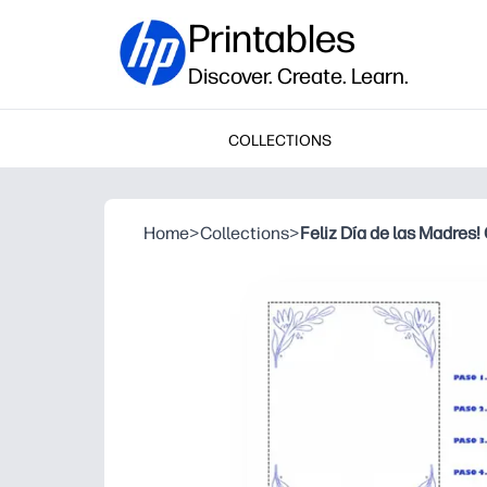
Printables
Discover. Create. Learn.
COLLECTIONS
Home
>
Collections
>
Feliz Día de las Madres!