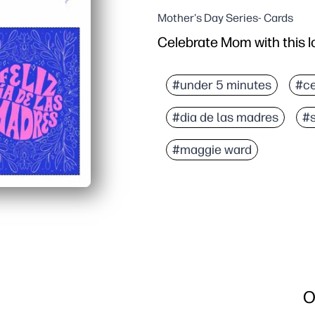
Mother's Day Series- Cards
Celebrate Mom with this l
Why it works:
Print, fold, and sign - z
#under 5 minutes
#ce
In Spanish - perfect for
#dia de las madres
#
Engage kids - decorate,
Designed for standard le
#maggie ward
O