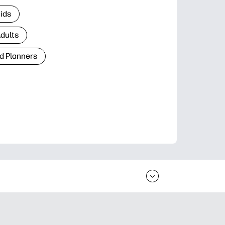
Kids
Adults
d Planners