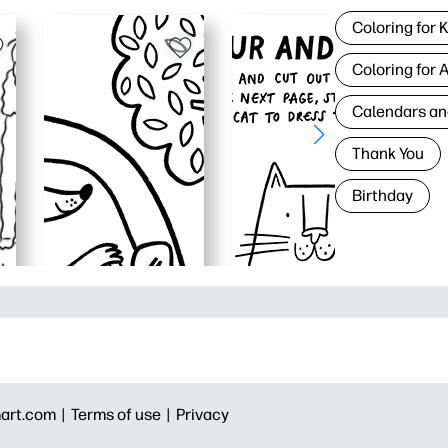
Coloring for 
Coloring for 
Calendars an
Thank You
Birthday
art.com |
Terms of use |
Privacy