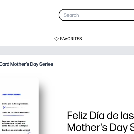
FAVORITES
 Card Mother's Day Series
Feliz Día de l
Mother's Day 