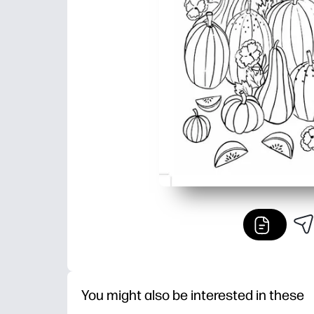
You might also be interested in these