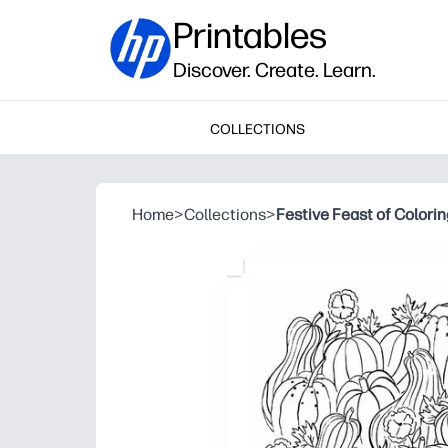
Printables
Discover. Create. Learn.
COLLECTIONS
Home
>
Collections
>
Festive Feast of Colori