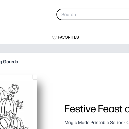
FAVORITES
ng Gourds
Festive Feast 
Magic Made Printable Series - 