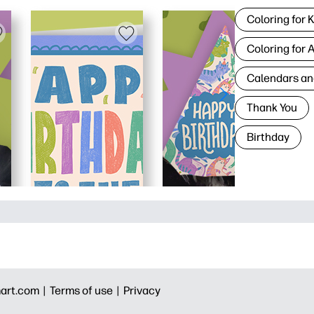
Coloring for 
Coloring for 
Calendars an
Thank You
Birthday
art.com |
Terms of use |
Privacy