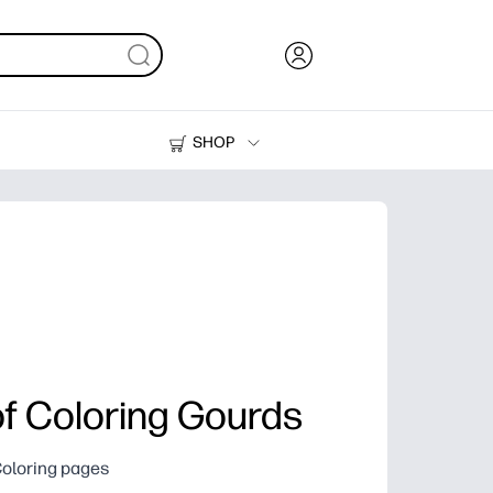
SHOP
Ink, Toner and Paper
Printers
of Coloring Gourds
Coloring pages