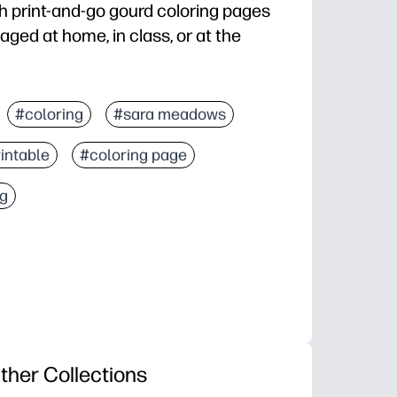
th print-and-go gourd coloring pages
aged at home, in class, or at the
t you need and start coloring in seconds.
#coloring
#sara meadows
ds calm - great for early finishers, quiet corners, or
intable
#coloring page
, focus, and color confidence for a wide age range.
, center activities, fast sub plans, or festive bulletin
ng
ther Collections