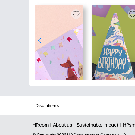
Disclaimers
HP.com |
About us |
Sustainable impact |
HPsm