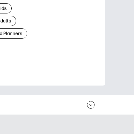
Kids
Adults
d Planners