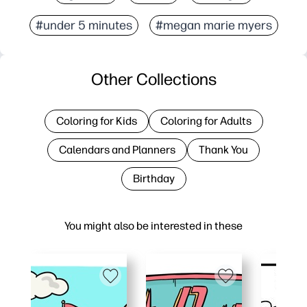
#under 5 minutes
#megan marie myers
Other Collections
Coloring for Kids
Coloring for Adults
Calendars and Planners
Thank You
Birthday
You might also be interested in these