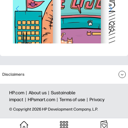
Disclaimers
HP.com |
About us |
Sustainable
impact |
HPsmart.com |
Terms of use |
Privacy
© Copyright 2026 HP Development Company, L.P.