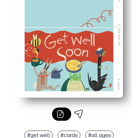
#get well
#cards
#all ages