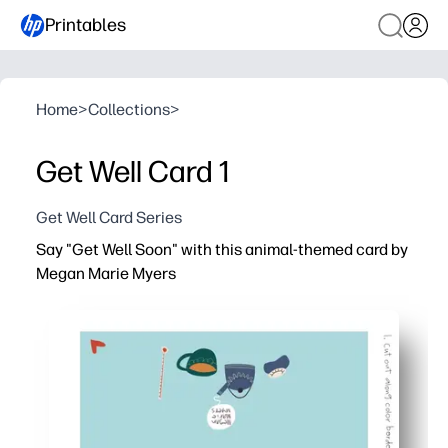
Printables
Home
>
Collections
>
Get Well Card 1
Get Well Card Series
Say "Get Well Soon" with this animal-themed card by
Megan Marie Myers