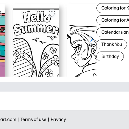
Coloring for 
Coloring for 
Calendars an
Thank You
Birthday
art.com |
Terms of use |
Privacy