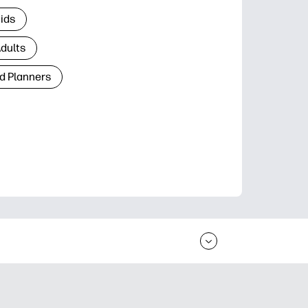
Kids
Adults
d Planners