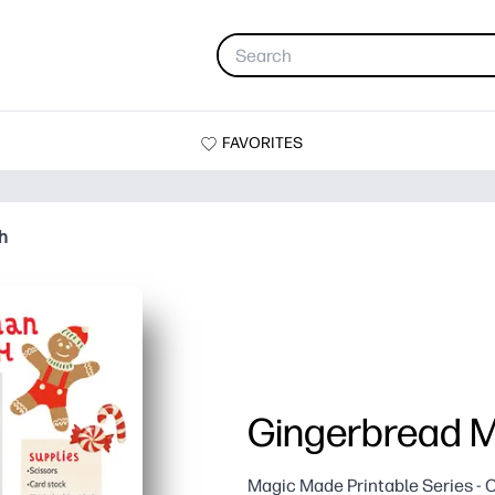
FAVORITES
h
Gingerbread 
Magic Made Printable Series - C