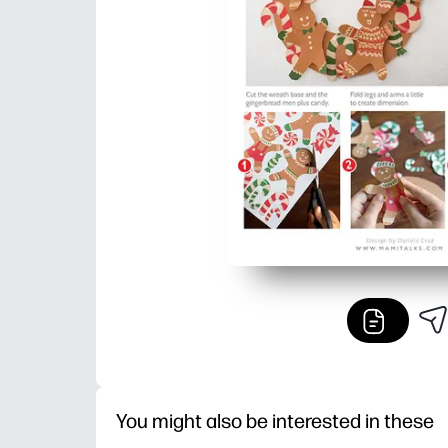
You might also be interested in these