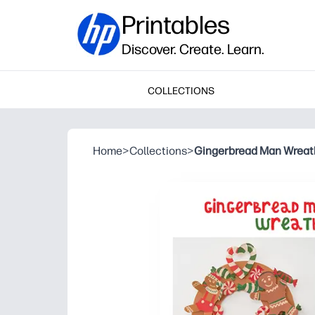
Printables
Discover. Create. Learn.
COLLECTIONS
Home
>
Collections
>
Gingerbread Man Wreat