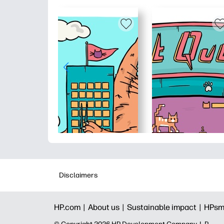
Disclaimers
HP.com |
About us |
Sustainable impact |
HPsm