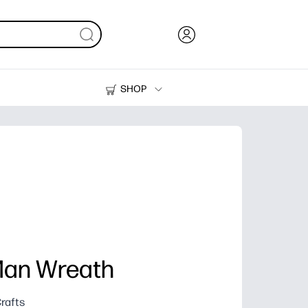
SHOP
Ink, Toner and Paper
Printers
Man Wreath
rafts