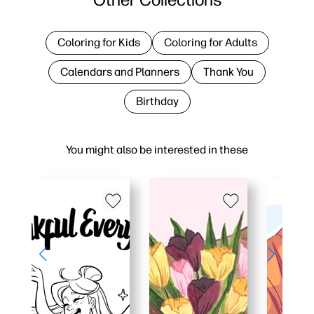
Coloring for Kids
Coloring for Adults
Calendars and Planners
Thank You
Birthday
You might also be interested in these