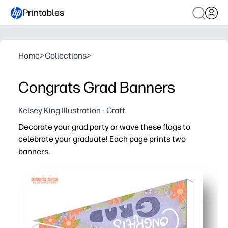
Printables
Home
>
Collections
>
Congrats Grad Banners
Kelsey King Illustration - Craft
Decorate your grad party or wave these flags to
celebrate your graduate! Each page prints two
banners.