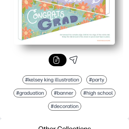
#kelsey king illustration
#party
#graduation
#banner
#high school
#decoration
Other Collections