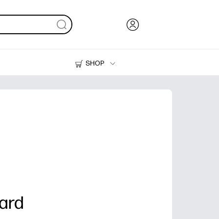
SHOP
Ink, Toner and Paper
Printers
ard