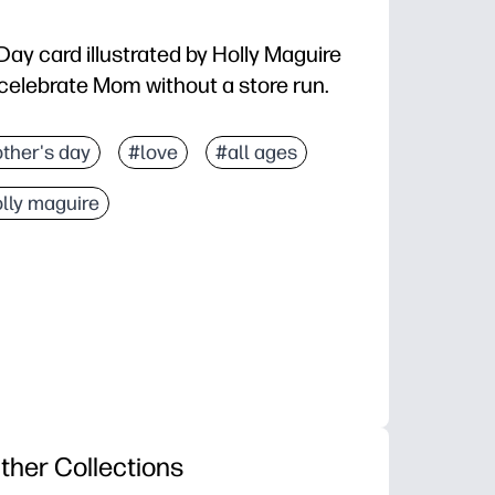
 Day card illustrated by Holly Maguire
o celebrate Mom without a store run.
print, fold, and sign
ther's day
#love
#all ages
 standard letter paper - works with any home printer
lly maguire
s special while giving you space to add your person
 gifting, classroom activities, or mailing to loved one
ther Collections