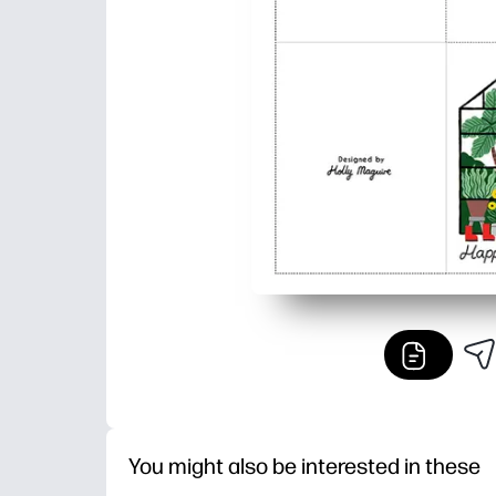
You might also be interested in these