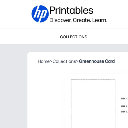
Printables
Discover. Create. Learn.
COLLECTIONS
Home
>
Collections
>
Greenhouse Card