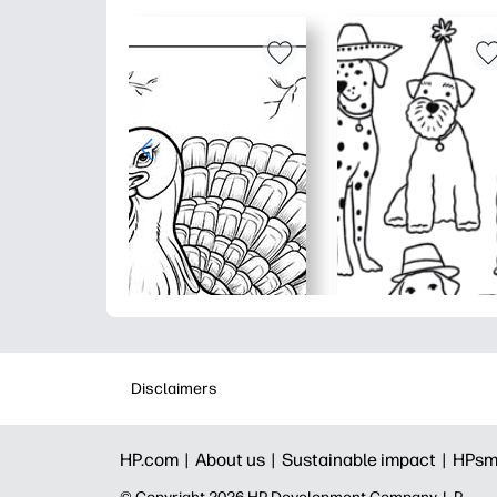
Disclaimers
HP.com |
About us |
Sustainable impact |
HPsm