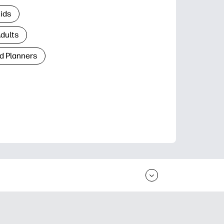
Kids
Adults
d Planners