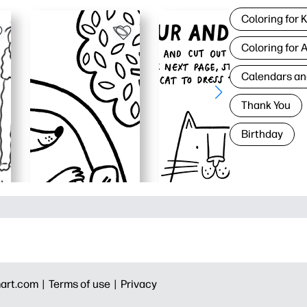
Coloring for 
Coloring for 
Calendars an
Thank You
Birthday
art.com |
Terms of use |
Privacy