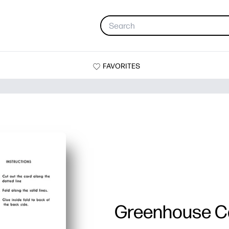
FAVORITES
Greenhouse C