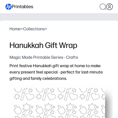
Printables
Home
>
Collections
>
Hanukkah Gift Wrap
Magic Made Printable Series - Crafts
Print festive Hanukkah gift wrap at home to make
every present feel special - perfect for last-minute
gifting and family celebrations.
Why it works:
No-prep convenience - just print and wrap in minutes on
Kid-friendly and classroom-ready - a creative task that 
Flexible sizing - trim sheets to fit small boxes, line gift 
Coordinated look - classic blue-and-white motifs keep g