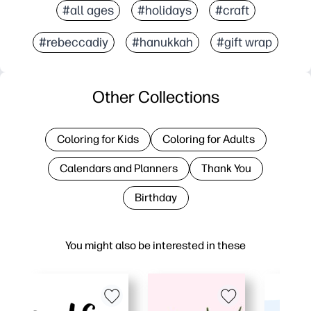
#all ages
#holidays
#craft
#rebeccadiy
#hanukkah
#gift wrap
Other Collections
Coloring for Kids
Coloring for Adults
Calendars and Planners
Thank You
Birthday
You might also be interested in these