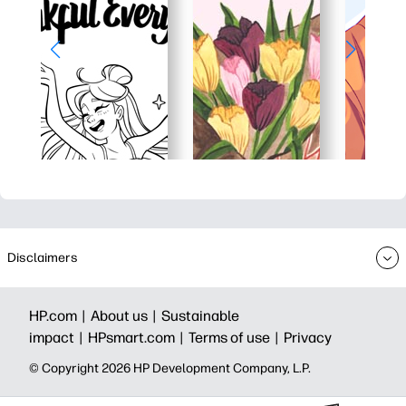
Disclaimers
HP.com |
About us |
Sustainable
impact |
HPsmart.com |
Terms of use |
Privacy
© Copyright 2026 HP Development Company, L.P.