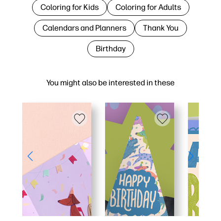
Coloring for Kids
Coloring for Adults
Calendars and Planners
Thank You
Birthday
You might also be interested in these