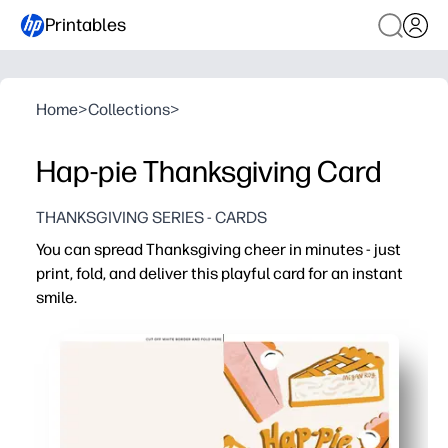
Printables
Home
>
Collections
>
Hap-pie Thanksgiving Card
THANKSGIVING SERIES - CARDS
You can spread Thanksgiving cheer in minutes - just
print, fold, and deliver this playful card for an instant
smile.
Why it works:
No-prep convenience - print on standard paper, fold, sig
Engages kids - a lighthearted design encourages writin
Versatile for home or school - great for lunchbox notes,
Always ready - reprint as many as you need for last-min