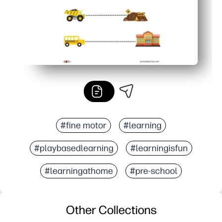
#fine motor
#learning
#playbasedlearning
#learningisfun
#learningathome
#pre-school
Other Collections