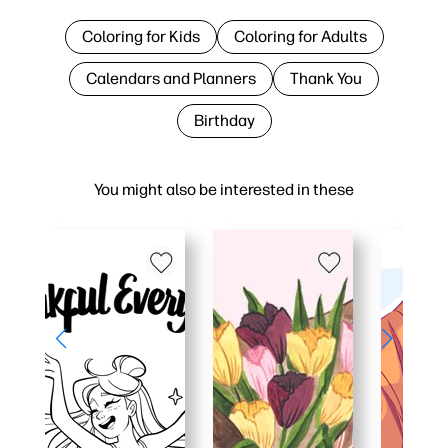
Coloring for Kids
Coloring for Adults
Calendars and Planners
Thank You
Birthday
You might also be interested in these