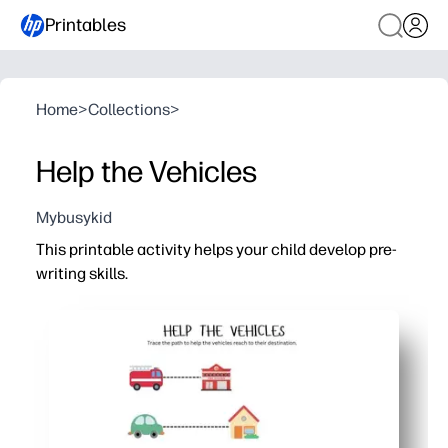
Printables
Home
>
Collections
>
Help the Vehicles
Mybusykid
This printable activity helps your child develop pre-
writing skills.